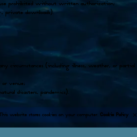
 use prohibited without written authorization;
., private downloads).
 any circumstances (including illness, weather, or partial 
, or venue;
natural disasters, pandemics).
This website stores cookies on your computer.
Cookie Policy