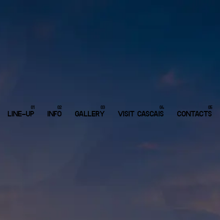
LINE-UP
INFO
GALLERY
VISIT CASCAIS
CONTACTS