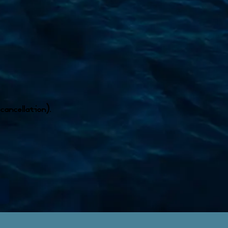
cancellation).