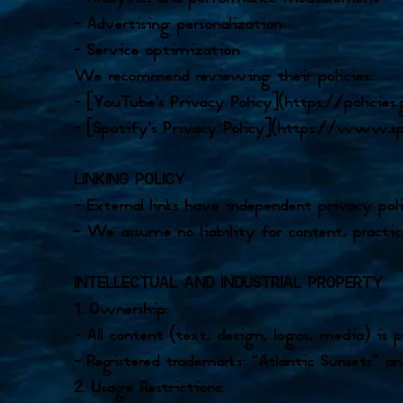
– Advertising personalization
– Service optimization
We recommend reviewing their policies:
– [YouTube’s Privacy Policy](https://policie
– [Spotify’s Privacy Policy](https://www.s
LINKING POLICY
– External links have independent privacy poli
– We assume no liability for content, practice
INTELLECTUAL AND INDUSTRIAL PROPERTY
1. Ownership:
– All content (text, design, logos, media) i
– Registered trademarks: “Atlantic Sunsets” an
2. Usage Restrictions: