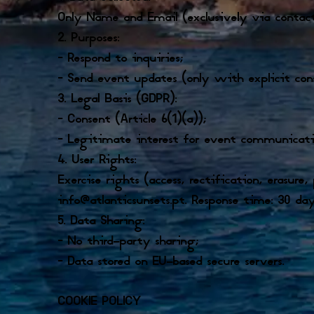
Only Name and Email (exclusively via contac
2. Purposes:
– Respond to inquiries;
– Send event updates (only with explicit con
3. Legal Basis (GDPR):
– Consent (Article 6(1)(a));
– Legitimate interest for event communication
4. User Rights:
Exercise rights (access, rectification, erasure,
info@atlanticsunsets.pt. Response time: 30 day
5. Data Sharing:
– No third-party sharing;
– Data stored on EU-based secure servers.
COOKIE POLICY