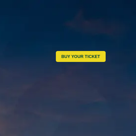
BUY YOUR TICKET