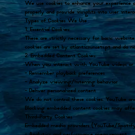
We use cookies to enhance your experience on 
properly and provide insights into user intera
Types of Cookies We Use
1. Essential Cookies:
These are strictly necessary for basic website
cookies are set by atlanticsunsets.pt and do n
2. Embedded Content Cookies:
When you interact with YouTube videos or Sp
– Remember playback preferences
– Analyze viewing/listening behavior
– Deliver personalized content
We do not control these cookies. YouTube and
Blocking embedded content cookies may affect
Third-Party Cookies
Embedded media providers (YouTube/Spotify)
– Analytics and performance measurement