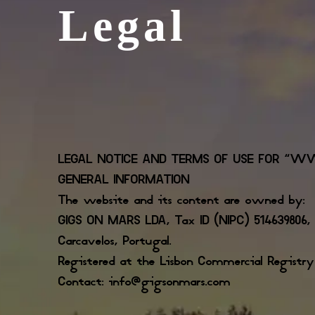
Legal
LEGAL NOTICE AND TERMS OF USE FOR “W
GENERAL INFORMATION
The website and its content are owned by:
GIGS ON MARS LDA, Tax ID (NIPC) 514639806, a
Carcavelos, Portugal.
Registered at the Lisbon Commercial Registr
Contact: info@gigsonmars.com