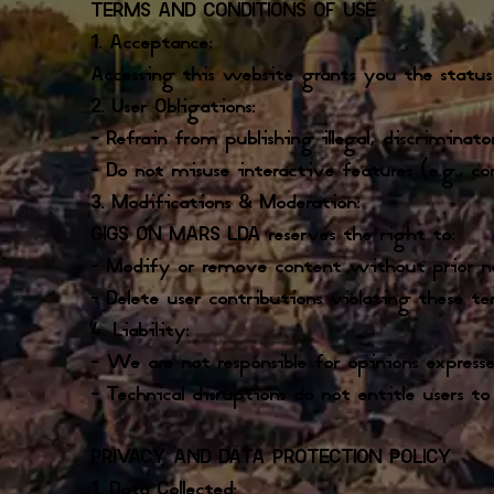
TERMS AND CONDITIONS OF USE
1. Acceptance:
Accessing this website grants you the status
2. User Obligations:
– Refrain from publishing illegal, discriminat
– Do not misuse interactive features (e.g., co
3. Modifications & Moderation:
GIGS ON MARS LDA reserves the right to:
– Modify or remove content without prior n
– Delete user contributions violating these te
4. Liability:
– We are not responsible for opinions expresse
– Technical disruptions do not entitle users t
PRIVACY AND DATA PROTECTION POLICY
1. Data Collected: