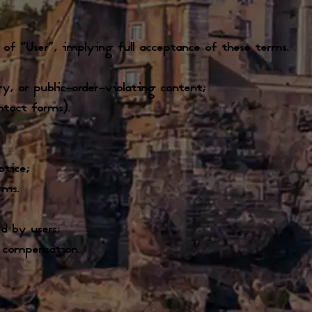
 of “User”, implying full acceptance of these terms.
ory, or public-order-violating content;
ntact forms).
otice;
rms.
d by users;
o compensation.