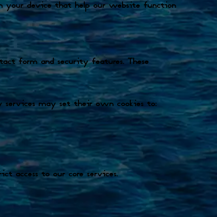
 on your device that help our website function
ontact form and security features. These
 services may set their own cookies to:
ct access to our core services.