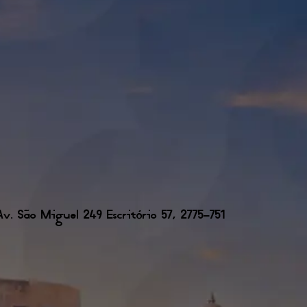
. São Miguel 249 Escritório 57, 2775-751