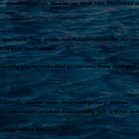
atlanticsunsets.pt. Cookies are small text files stored
ctions.
 operations. They enable core functionalities like our c
ot require your consent.
otify players embedded on our site, these third-party
 Spotify operate under their own privacy policies.
 video/audio playback functionality but will not restri
 may collect data for: