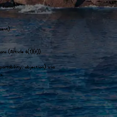
t form).
sent).
s (Article 6(1)(f)).
 portability, objection) via:
s.