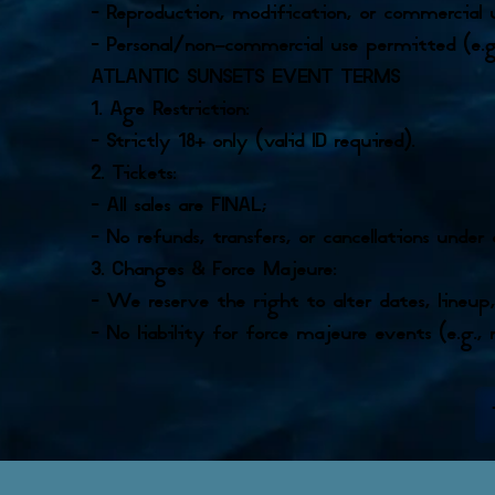
– Reproduction, modification, or commercial
– Personal/non-commercial use permitted (e.g
ATLANTIC SUNSETS EVENT TERMS
1. Age Restriction:
– Strictly 18+ only (valid ID required).
2. Tickets:
– All sales are FINAL;
– No refunds, transfers, or cancellations under
3. Changes & Force Majeure:
– We reserve the right to alter dates, lineup
– No liability for force majeure events (e.g., 