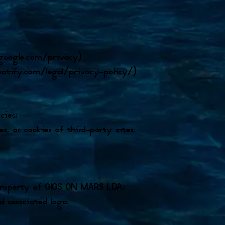
s.google.com/privacy)
potify.com/legal/privacy-policy/)
cies;
s, or cookies of third-party sites.
s property of GIGS ON MARS LDA;
d associated logo.