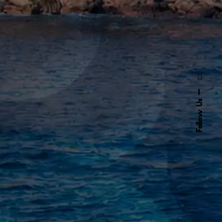
Follow Us