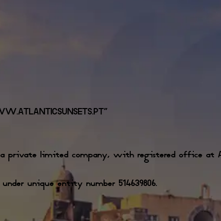
WW.ATLANTICSUNSETS.PT”
 private limited company, with registered office at Av
y under unique entity number 514639806.