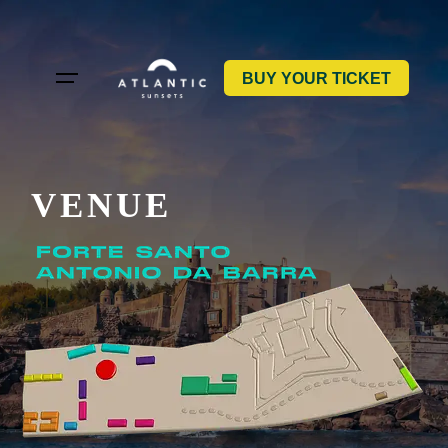
Skip
to
content
BUY YOUR TICKET
VENUE