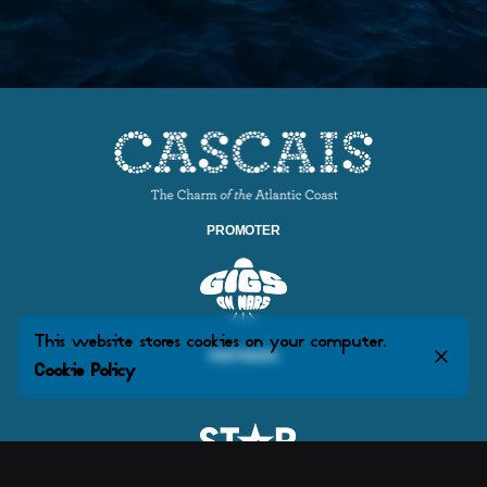
PROMOTER
This website stores cookies on your computer.
PARTNERS
Cookie Policy